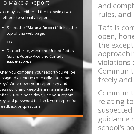
To Make a Report
and comply 
You may use either of the following two
rules, and
methods to submit a report:
Taft is co
Select the
"Make a Report"
link at the
top of this web page.
open, hone
OR
the except
Dial toll-free, within the United States,
approachin
Guam, Puerto Rico and Canada:
violations
844-916-2767
Community
After you complete your report you will be
freely and
assigned a unique code called a "report
key." Write down your report key and
password and keep them in a safe place.
Community
After
5-6
business days, use your report
relating to
key and password to check your report for
feedback or questions.
suspected
guidance r
school’s p