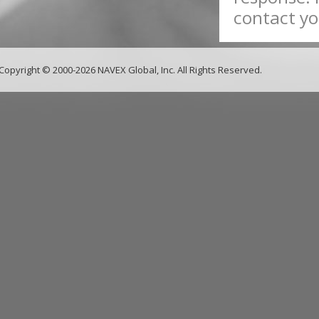
contact yo
Copyright © 2000-2026 NAVEX Global, Inc. All Rights Reserved.