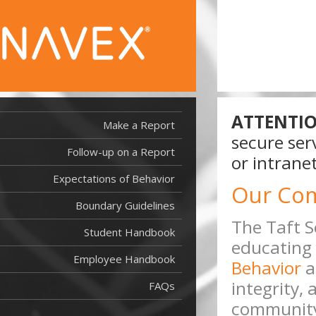
ATTENTIO
Make a Report
secure ser
Follow-up on a Report
or intranet
Expectations of Behavior
Our Co
Boundary Guidelines
The Taft S
Student Handbook
educating 
Employee Handbook
Behavior
a
integrity,
FAQs
community