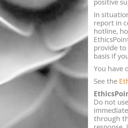
positive s
In situati
report in 
hotline, ho
EthicsPoin
provide to
basis if y
You have o
See the
Et
EthicsPoi
Do not use
immediate 
through th
response. 